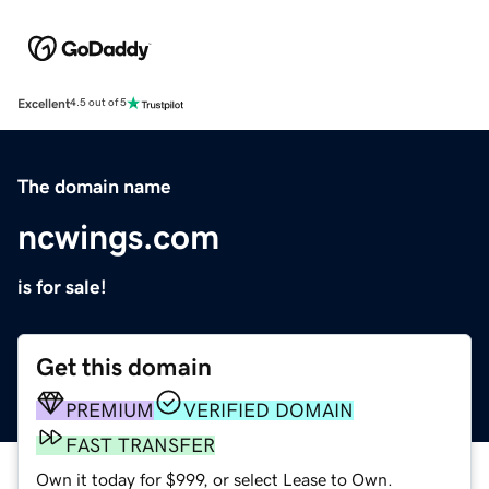
Excellent
4.5 out of 5
The domain name
ncwings.com
is for sale!
Get this domain
PREMIUM
VERIFIED DOMAIN
FAST TRANSFER
Own it today for $999, or select Lease to Own.