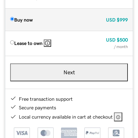
Buy now
USD
$999
USD
$500
Lease to own
/ month
Next
Free transaction support
Secure payments
Local currency available in cart at checkout