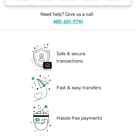
Need help? Give us a call.
480-651-9741
Safe & secure
transactions
Fast & easy transfers
Hassle free payments