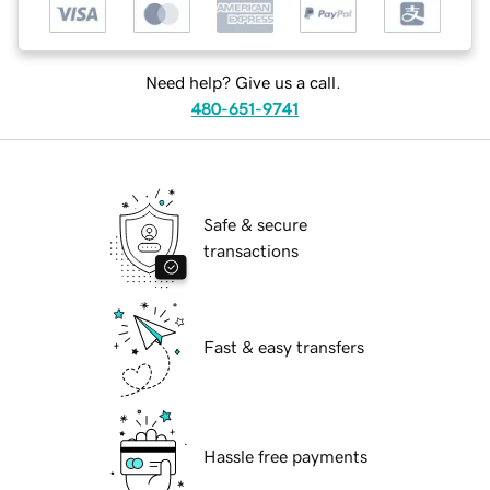
Need help? Give us a call.
480-651-9741
Safe & secure
transactions
Fast & easy transfers
Hassle free payments