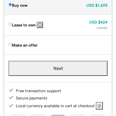
Buy now
USD
$1,695
USD
$424
Lease to own
/ month
Make an offer
Next
Free transaction support
Secure payments
Local currency available in cart at checkout