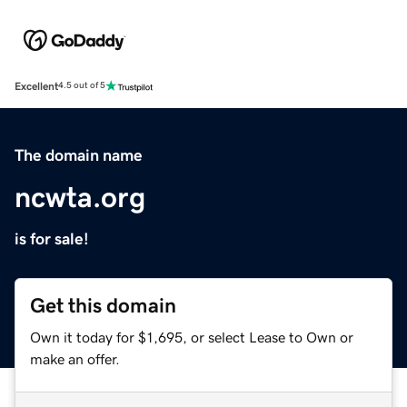
Excellent
4.5 out of 5
The domain name
ncwta.org
is for sale!
Get this domain
Own it today for $1,695, or select Lease to Own or
make an offer.