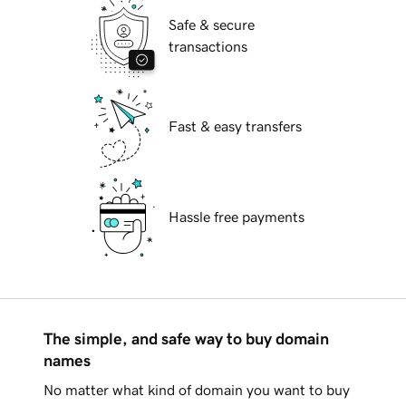
Safe & secure
transactions
Fast & easy transfers
Hassle free payments
The simple, and safe way to buy domain
names
No matter what kind of domain you want to buy