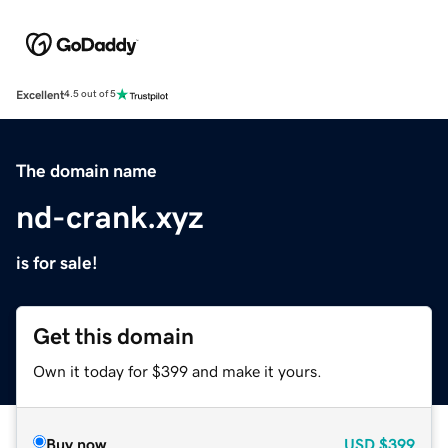
Excellent
4.5 out of 5
The domain name
nd-crank.xyz
is for sale!
Get this domain
Own it today for $399 and make it yours.
Buy now
USD
$399