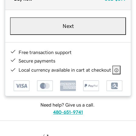
Next
Free transaction support
Secure payments
Local currency available in cart at checkout
Need help? Give us a call.
480-651-9741