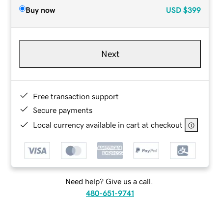
Buy now
USD
$399
Next
Free transaction support
Secure payments
Local currency available in cart at checkout
Need help? Give us a call.
480-651-9741