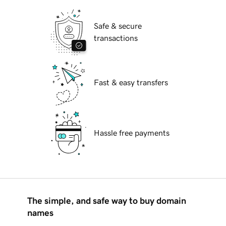
Safe & secure
transactions
Fast & easy transfers
Hassle free payments
The simple, and safe way to buy domain
names