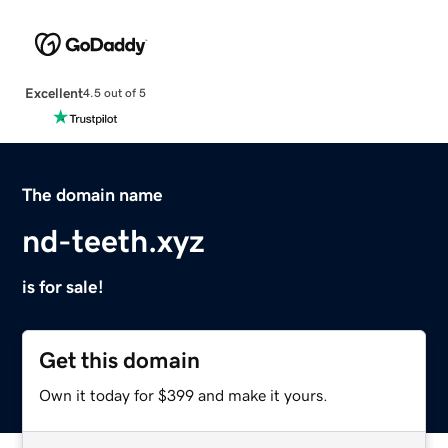
Excellent
4.5 out of 5
The domain name
nd-teeth.xyz
is for sale!
Get this domain
Own it today for $399 and make it yours.