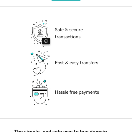
Safe & secure
transactions
Fast & easy transfers
Hassle free payments
The simple, and safe way to buy domain