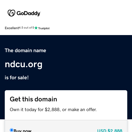
Excellent
4.5 out of 5
The domain name
ndcu.org
is for sale!
Get this domain
Own it today for $2,888, or make an offer.
Buy now
USD
$2,888