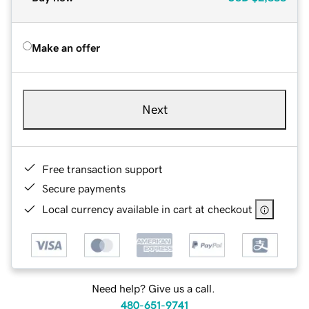
Make an offer
Next
Free transaction support
Secure payments
Local currency available in cart at checkout
Need help? Give us a call.
480-651-9741