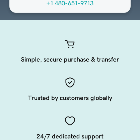
+1 480-651-9713
Simple, secure purchase & transfer
Trusted by customers globally
24/7 dedicated support