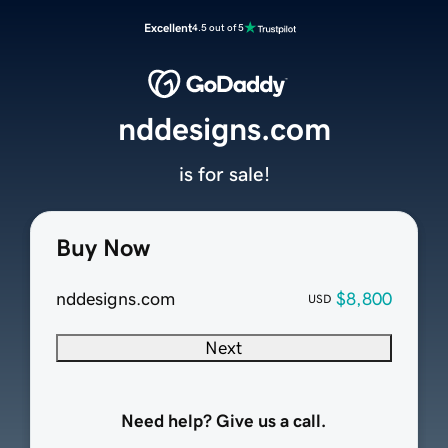
Excellent
4.5 out of 5
nddesigns.com
is for sale!
Buy Now
nddesigns.com
$8,800
USD
Next
Need help? Give us a call.