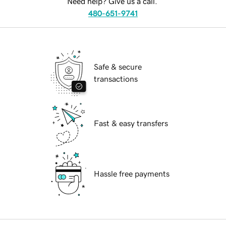
Need help? Give us a call.
480-651-9741
Safe & secure
transactions
Fast & easy transfers
Hassle free payments