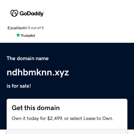
Excellent
4.5 out of 5
The domain name
ndhbmknn.xyz
is for sale!
Get this domain
Own it today for $2,499, or select Lease to Own.