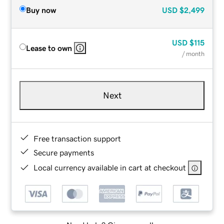
Buy now
USD
$2,499
USD
$115
Lease to own
/ month
Next
Free transaction support
Secure payments
Local currency available in cart at checkout