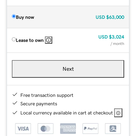
Buy now
USD
$63,000
USD
$3,024
Lease to own
/ month
Next
Free transaction support
Secure payments
Local currency available in cart at checkout