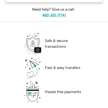
Need help? Give us a call.
480-651-9741
Safe & secure
transactions
Fast & easy transfers
Hassle free payments