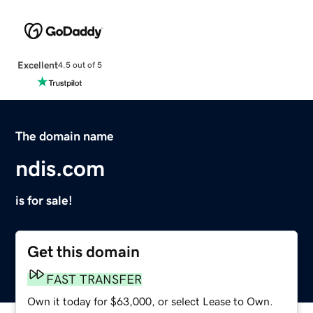
Excellent
4.5 out of 5
The domain name
ndis.com
is for sale!
Get this domain
FAST TRANSFER
Own it today for $63,000, or select Lease to Own.