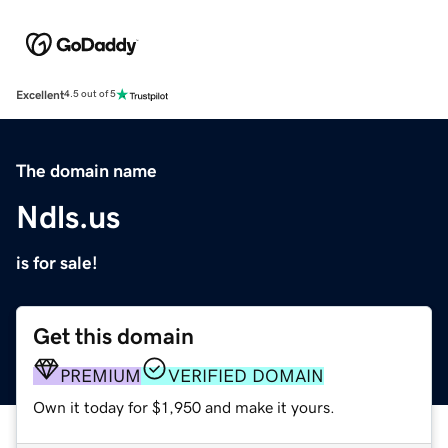
Excellent
4.5 out of 5
The domain name
Ndls.us
is for sale!
Get this domain
PREMIUM
VERIFIED DOMAIN
Own it today for $1,950 and make it yours.