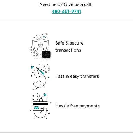
Need help? Give us a call.
480-651-9741
Safe & secure
transactions
Fast & easy transfers
Hassle free payments