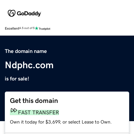
Excellent
4.5 out of 5
The domain name
Ndphc.com
is for sale!
Get this domain
FAST TRANSFER
Own it today for $3,699, or select Lease to Own.