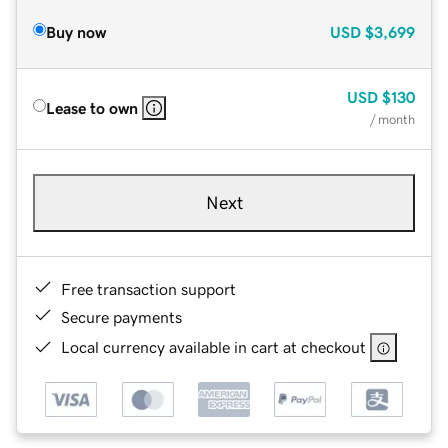
Buy now
USD
$3,699
USD
$130
Lease to own
/ month
Next
Free transaction support
Secure payments
Local currency available in cart at checkout