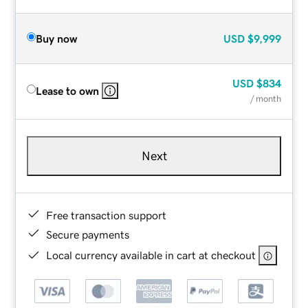
Buy now
USD
$9,999
USD
$834
Lease to own
/ month
Next
Free transaction support
Secure payments
Local currency available in cart at checkout