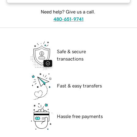
Need help? Give us a call.
480-651-9741
Safe & secure
transactions
Fast & easy transfers
Hassle free payments