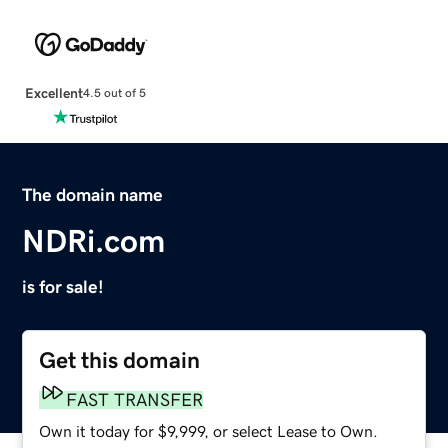
Excellent
4.5 out of 5
The domain name
NDRi.com
is for sale!
Get this domain
FAST TRANSFER
Own it today for $9,999, or select Lease to Own.