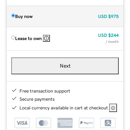
Buy now
USD
$975
USD
$244
Lease to own
/ month
Next
Free transaction support
Secure payments
Local currency available in cart at checkout