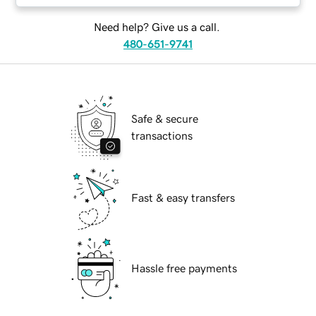
Need help? Give us a call.
480-651-9741
Safe & secure
transactions
Fast & easy transfers
Hassle free payments