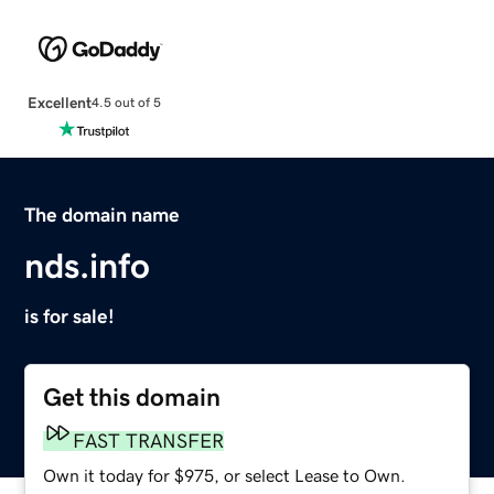
Excellent
4.5 out of 5
The domain name
nds.info
is for sale!
Get this domain
FAST TRANSFER
Own it today for $975, or select Lease to Own.