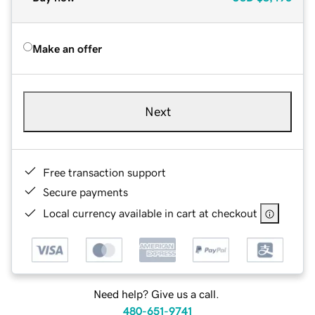
Make an offer
Next
Free transaction support
Secure payments
Local currency available in cart at checkout
Need help? Give us a call.
480-651-9741