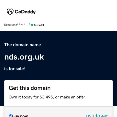
Excellent
4.5 out of 5
The domain name
nds.org.uk
is for sale!
Get this domain
Own it today for $3,495, or make an offer.
Buy now
USD
$3,495