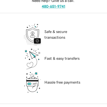
Need help? Give us a call.
480-651-9741
Safe & secure
transactions
Fast & easy transfers
Hassle free payments