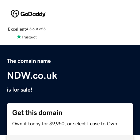
Excellent
4.5 out of 5
The domain name
NDW.co.uk
is for sale!
Get this domain
Own it today for $9,950, or select Lease to Own.