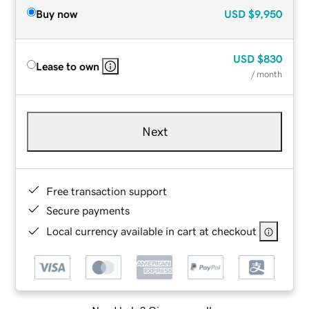
Buy now
USD
$9,950
USD
$830
Lease to own
/ month
Next
Free transaction support
Secure payments
Local currency available in cart at checkout