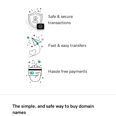
Safe & secure
transactions
Fast & easy transfers
Hassle free payments
The simple, and safe way to buy domain
names