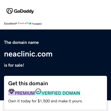
Excellent
4.5 out of 5
The domain name
neaclinic.com
is for sale!
Get this domain
PREMIUM
VERIFIED DOMAIN
Own it today for $1,500 and make it yours.