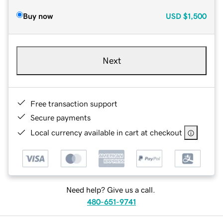
Buy now
USD
$1,500
Next
Free transaction support
Secure payments
Local currency available in cart at checkout
Need help? Give us a call.
480-651-9741