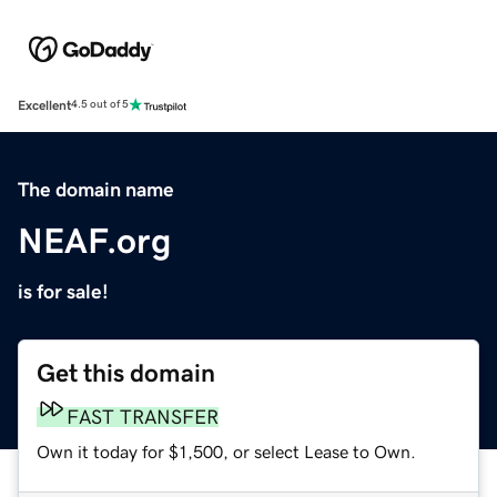
Excellent
4.5 out of 5
The domain name
NEAF.org
is for sale!
Get this domain
FAST TRANSFER
Own it today for $1,500, or select Lease to Own.