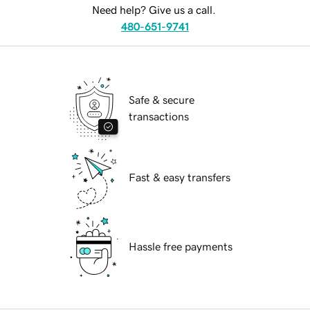
Need help? Give us a call.
480-651-9741
Safe & secure
transactions
Fast & easy transfers
Hassle free payments