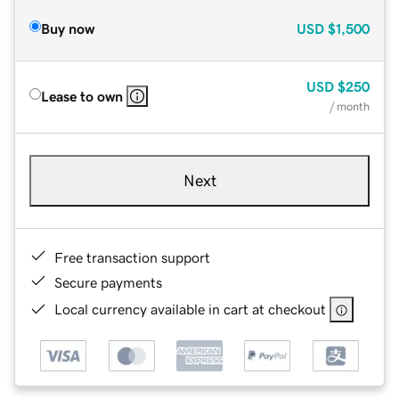
Buy now
USD
$1,500
USD
$250
Lease to own
/ month
Next
Free transaction support
Secure payments
Local currency available in cart at checkout