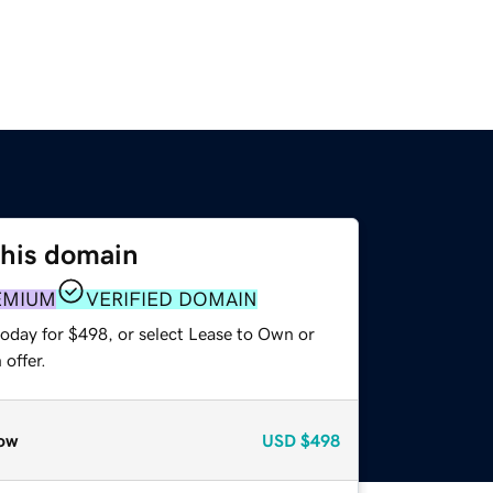
this domain
EMIUM
VERIFIED DOMAIN
today for $498, or select Lease to Own or
offer.
ow
USD
$498