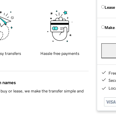
Lease
Make 
sy transfers
Hassle free payments
Fre
Sec
in names
Loca
buy or lease, we make the transfer simple and