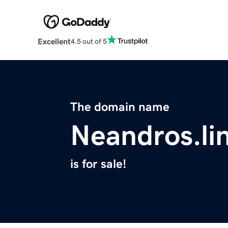
Excellent
4.5 out of 5
The domain name
Neandros.li
is for sale!