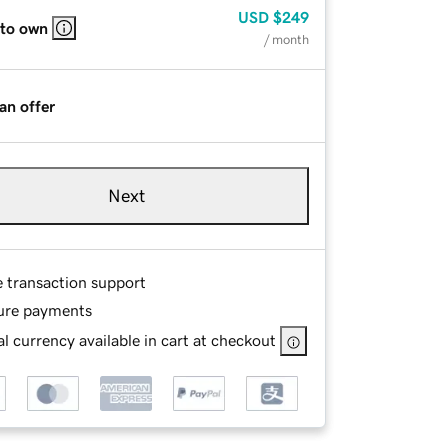
USD
$249
 to own
/ month
an offer
Next
e transaction support
ure payments
l currency available in cart at checkout