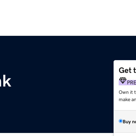
Get 
nk
PR
Own it 
make an 
Buy n