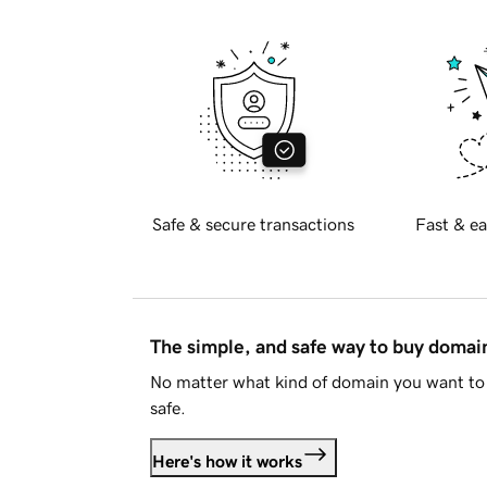
Safe & secure transactions
Fast & ea
The simple, and safe way to buy doma
No matter what kind of domain you want to 
safe.
Here's how it works