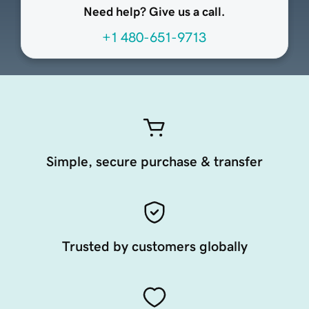
Need help? Give us a call.
+1 480-651-9713
Simple, secure purchase & transfer
Trusted by customers globally