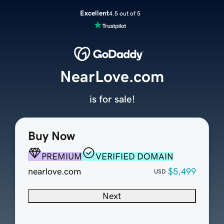
Excellent
4.5 out of 5
NearLove.com
is for sale!
Buy Now
PREMIUM
VERIFIED DOMAIN
nearlove.com
$5,499
USD
Next