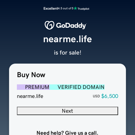
Excellent
4.5 out of 5
nearme.life
is for sale!
Buy Now
PREMIUM
VERIFIED DOMAIN
nearme.life
$6,500
USD
Next
Need help? Give us a call.