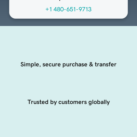
+1 480-651-9713
Simple, secure purchase & transfer
Trusted by customers globally