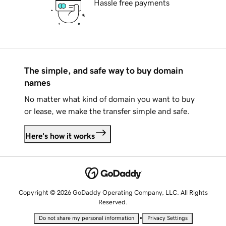
Hassle free payments
The simple, and safe way to buy domain
names
No matter what kind of domain you want to buy
or lease, we make the transfer simple and safe.
Here's how it works
Copyright © 2026 GoDaddy Operating Company, LLC. All Rights
Reserved.
•
Do not share my personal information
Privacy Settings