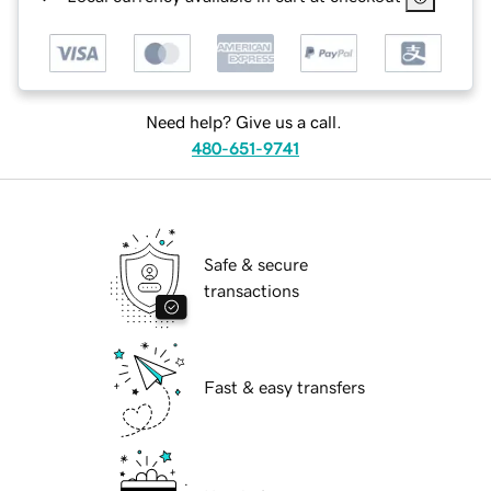
Need help? Give us a call.
480-651-9741
Safe & secure
transactions
Fast & easy transfers