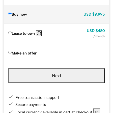
Buy now
USD
$9,995
USD
$480
Lease to own
/ month
Make an offer
Next
Free transaction support
Secure payments
Local currency available in cart at checkout