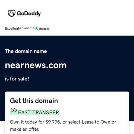
Excellent
4.5 out of 5
The domain name
nearnews.com
is for sale!
Get this domain
FAST TRANSFER
Own it today for $9,995, or select Lease to Own or
make an offer.