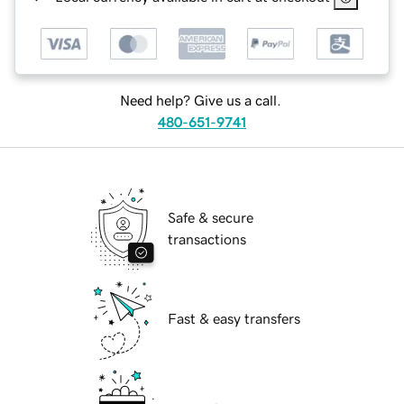
Need help? Give us a call.
480-651-9741
Safe & secure
transactions
Fast & easy transfers