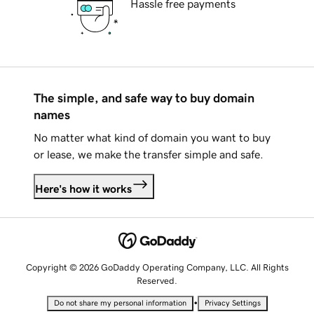
Hassle free payments
The simple, and safe way to buy domain
names
No matter what kind of domain you want to buy
or lease, we make the transfer simple and safe.
Here's how it works
Copyright © 2026 GoDaddy Operating Company, LLC. All Rights
Reserved.
•
Do not share my personal information
Privacy Settings