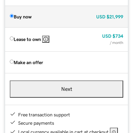
Buy now
USD
$21,999
USD
$734
Lease to own
/ month
Make an offer
Next
Free transaction support
Secure payments
Local currency available in cart at checkout