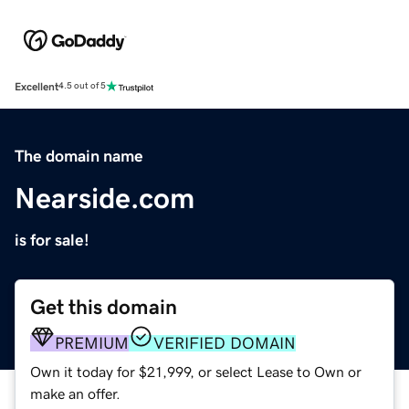
Excellent
4.5 out of 5
The domain name
Nearside.com
is for sale!
Get this domain
PREMIUM
VERIFIED DOMAIN
Own it today for $21,999, or select Lease to Own or
make an offer.