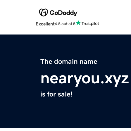
Excellent
4.5 out of 5
The domain name
nearyou.xyz
is for sale!