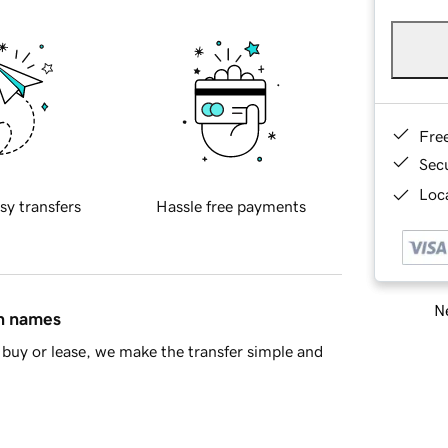
Fre
Sec
Loca
sy transfers
Hassle free payments
Ne
in names
buy or lease, we make the transfer simple and