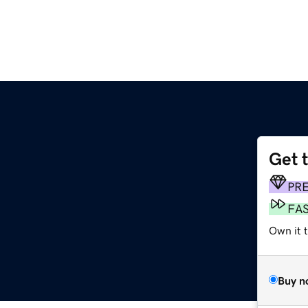
Get 
PR
FA
Own it 
Buy n