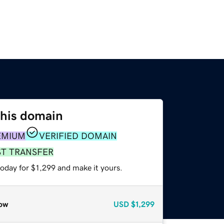
this domain
EMIUM
VERIFIED DOMAIN
ST TRANSFER
today for $1,299 and make it yours.
ow
USD
$1,299