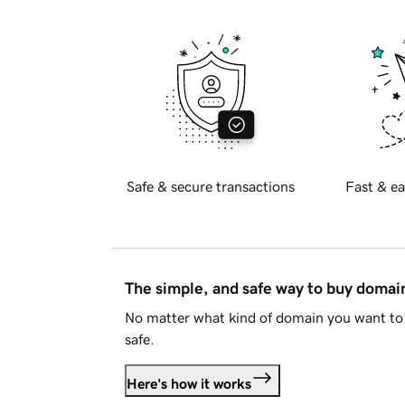
Safe & secure transactions
Fast & ea
The simple, and safe way to buy doma
No matter what kind of domain you want to 
safe.
Here's how it works