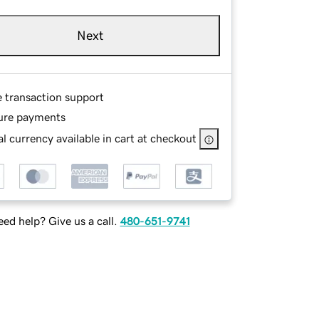
Next
e transaction support
ure payments
l currency available in cart at checkout
ed help? Give us a call.
480-651-9741