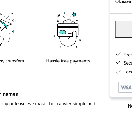
Lease
Fre
sy transfers
Hassle free payments
Sec
Loca
in names
buy or lease, we make the transfer simple and
Ne