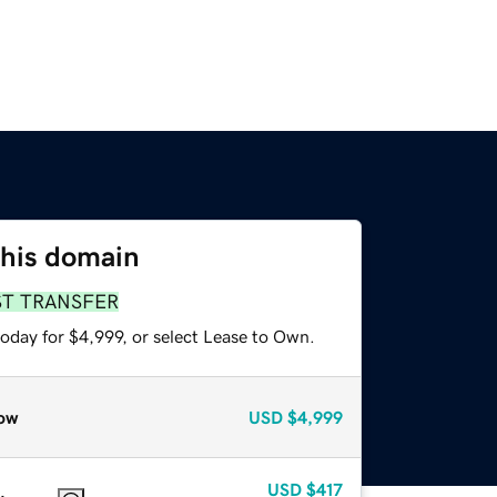
this domain
ST TRANSFER
oday for $4,999, or select Lease to Own.
ow
USD
$4,999
USD
$417