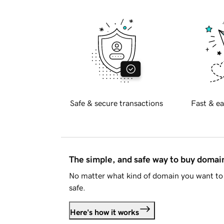
Safe & secure transactions
Fast & ea
The simple, and safe way to buy doma
No matter what kind of domain you want to 
safe.
Here's how it works