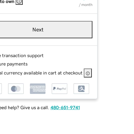
 to own
/ month
Next
e transaction support
ure payments
l currency available in cart at checkout
ed help? Give us a call.
480-651-9741