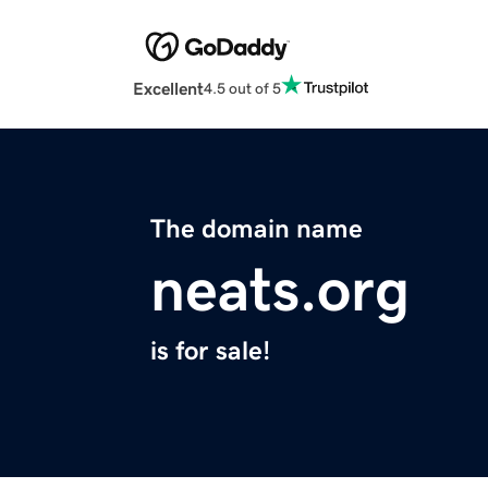
Excellent
4.5 out of 5
The domain name
neats.org
is for sale!