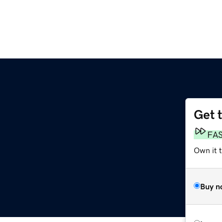
Get 
FA
Own it t
Buy n