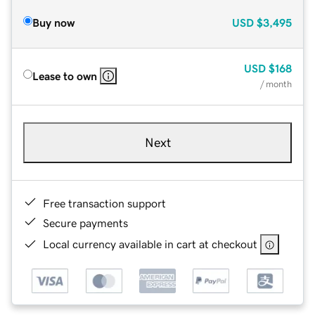
Buy now
USD
$3,495
USD
$168
Lease to own
/ month
Next
Free transaction support
Secure payments
Local currency available in cart at checkout