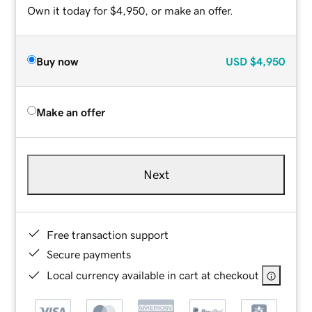
Own it today for $4,950, or make an offer.
Buy now
USD
$4,950
Make an offer
Next
Free transaction support
Secure payments
Local currency available in cart at checkout