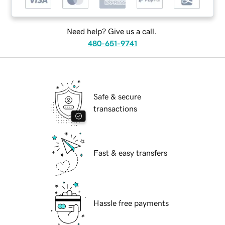
Need help? Give us a call.
480-651-9741
Safe & secure
transactions
Fast & easy transfers
Hassle free payments