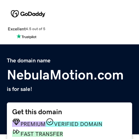
Excellent
4.5 out of 5
The domain name
NebulaMotion.com
is for sale!
Get this domain
PREMIUM
VERIFIED DOMAIN
FAST TRANSFER