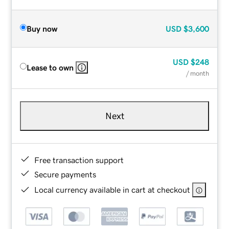
Buy now
USD
$3,600
USD
$248
Lease to own
/ month
Next
Free transaction support
Secure payments
Local currency available in cart at checkout