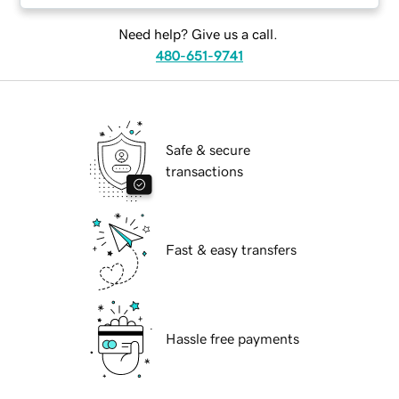
Need help? Give us a call.
480-651-9741
Safe & secure
transactions
Fast & easy transfers
Hassle free payments