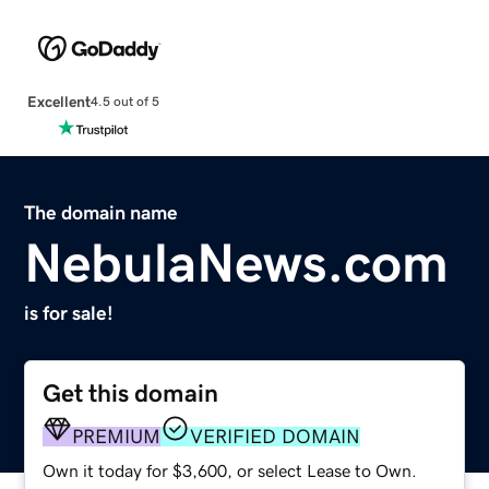
Excellent
4.5 out of 5
The domain name
NebulaNews.com
is for sale!
Get this domain
PREMIUM
VERIFIED DOMAIN
Own it today for $3,600, or select Lease to Own.