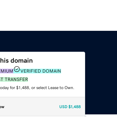
this domain
EMIUM
VERIFIED DOMAIN
ST TRANSFER
oday for $1,488, or select Lease to Own.
ow
USD
$1,488