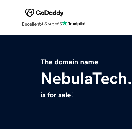
Excellent
4.5 out of 5
The domain name
NebulaTech
is for sale!