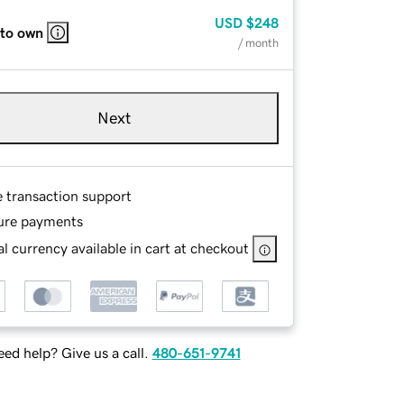
USD
$248
 to own
/ month
Next
e transaction support
ure payments
l currency available in cart at checkout
ed help? Give us a call.
480-651-9741