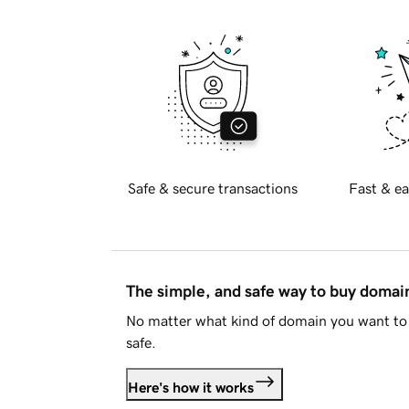
Safe & secure transactions
Fast & ea
The simple, and safe way to buy doma
No matter what kind of domain you want to 
safe.
Here's how it works