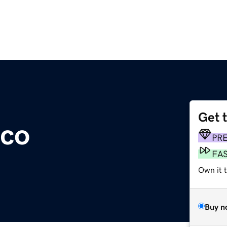
Get 
.co
PR
FA
Own it t
Buy n