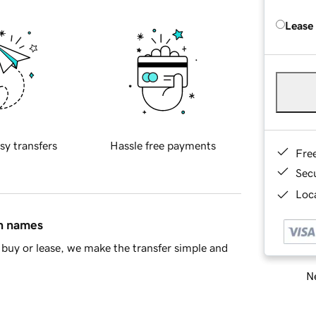
Lease
sy transfers
Hassle free payments
Fre
Sec
Loca
in names
buy or lease, we make the transfer simple and
Ne