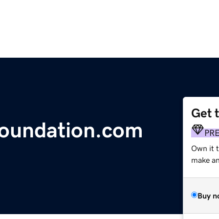
Get 
foundation.com
PR
Own it 
make an 
Buy n