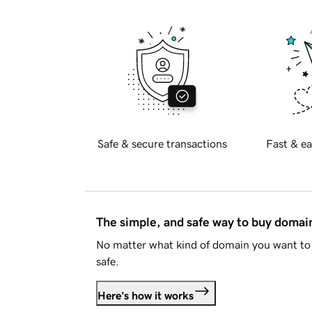
Safe & secure transactions
Fast & ea
The simple, and safe way to buy doma
No matter what kind of domain you want to 
safe.
Here's how it works