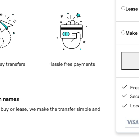
Lease
Make 
sy transfers
Hassle free payments
Fre
Sec
in names
Loca
buy or lease, we make the transfer simple and