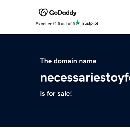
Excellent
4.5 out of 5
The domain name
necessariestoy
is for sale!