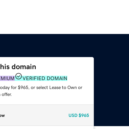
this domain
EMIUM
VERIFIED DOMAIN
today for $965, or select Lease to Own or
offer.
ow
USD
$965