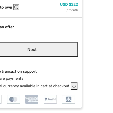
USD
$322
 to own
/ month
an offer
Next
e transaction support
ure payments
l currency available in cart at checkout