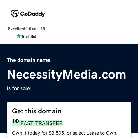
Excellent
4.5 out of 5
The domain name
NecessityMedia.com
is for sale!
Get this domain
FAST TRANSFER
Own it today for $3,595, or select Lease to Own.