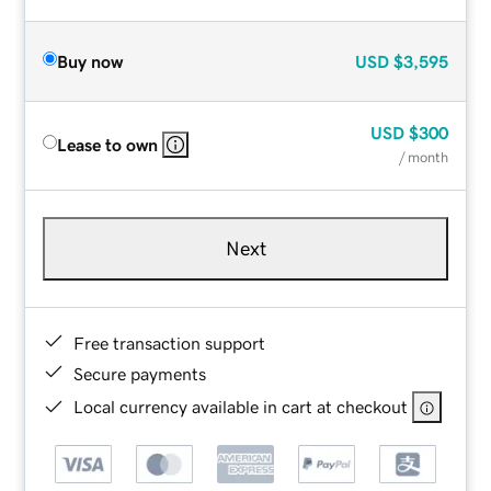
Buy now
USD
$3,595
USD
$300
Lease to own
/ month
Next
Free transaction support
Secure payments
Local currency available in cart at checkout