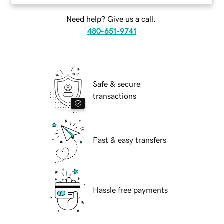
Need help? Give us a call.
480-651-9741
Safe & secure
transactions
Fast & easy transfers
Hassle free payments