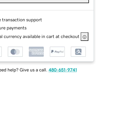
e transaction support
ure payments
l currency available in cart at checkout
ed help? Give us a call.
480-651-9741