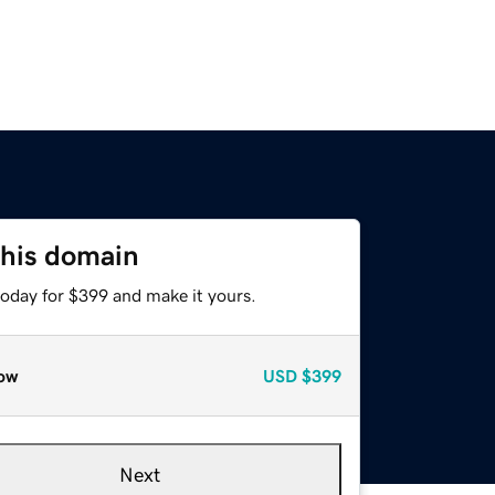
this domain
today for $399 and make it yours.
ow
USD
$399
Next