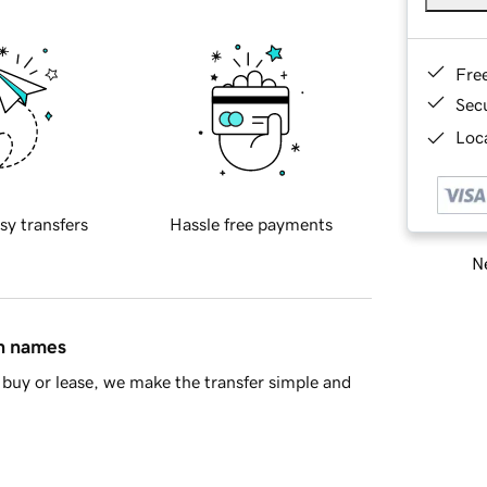
Fre
Sec
Loca
sy transfers
Hassle free payments
Ne
in names
buy or lease, we make the transfer simple and