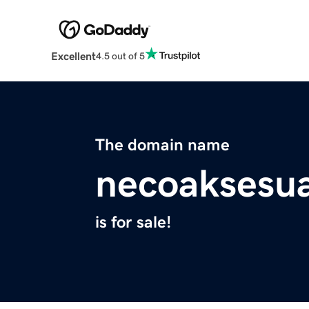
Excellent
4.5 out of 5
The domain name
necoaksesua
is for sale!