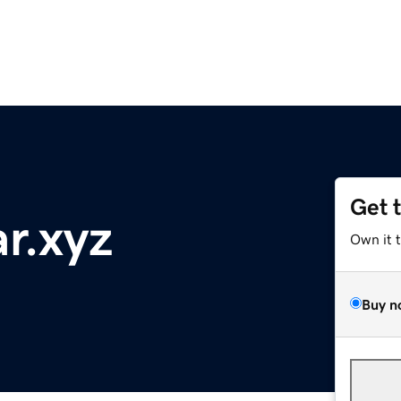
Get 
r.xyz
Own it 
Buy n