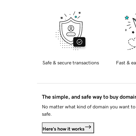
Safe & secure transactions
Fast & ea
The simple, and safe way to buy doma
No matter what kind of domain you want to 
safe.
Here's how it works