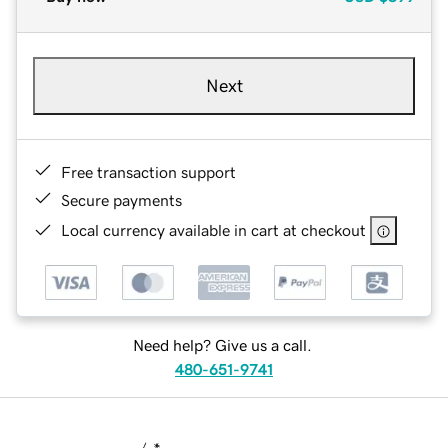
Next
Free transaction support
Secure payments
Local currency available in cart at checkout
Need help? Give us a call.
480-651-9741