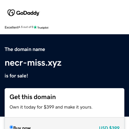
Excellent
4.5 out of 5
The domain name
necr-miss.xyz
is for sale!
Get this domain
Own it today for $399 and make it yours.
Buy now
USD
$399