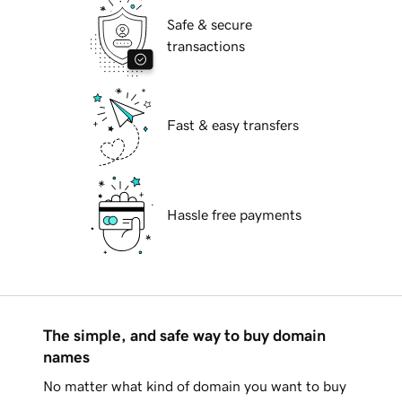
Safe & secure
transactions
Fast & easy transfers
Hassle free payments
The simple, and safe way to buy domain
names
No matter what kind of domain you want to buy