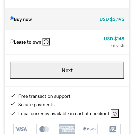
Buy now
USD
$3,195
USD
$148
Lease to own
/ month
Next
Free transaction support
Secure payments
Local currency available in cart at checkout