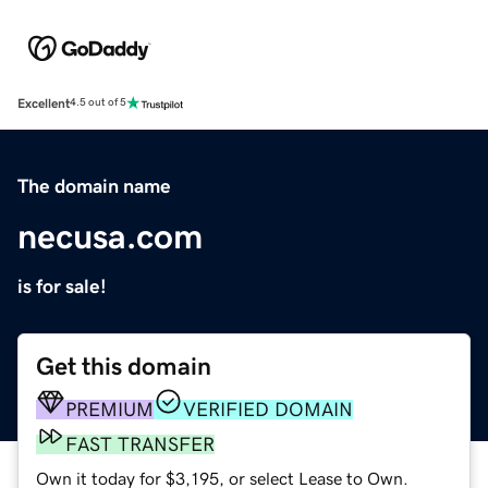
Excellent
4.5 out of 5
The domain name
necusa.com
is for sale!
Get this domain
PREMIUM
VERIFIED DOMAIN
FAST TRANSFER
Own it today for $3,195, or select Lease to Own.