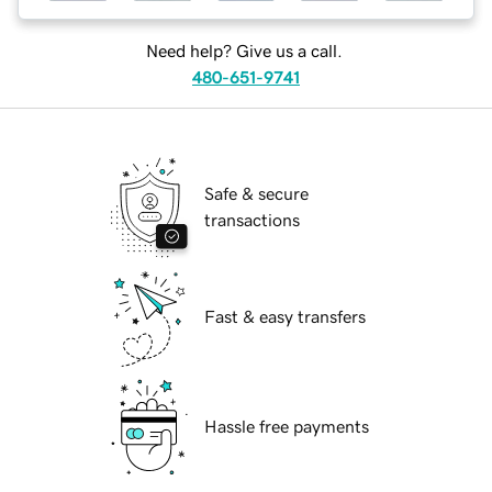
Need help? Give us a call.
480-651-9741
Safe & secure
transactions
Fast & easy transfers
Hassle free payments