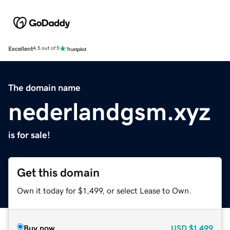
Excellent
4.5 out of 5
The domain name
nederlandgsm.xyz
is for sale!
Get this domain
Own it today for $1,499, or select Lease to Own.
Buy now
USD
$1,499