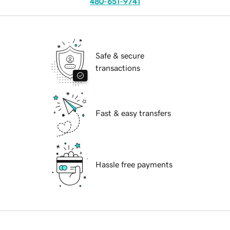
480-651-9741
Safe & secure
transactions
Fast & easy transfers
Hassle free payments