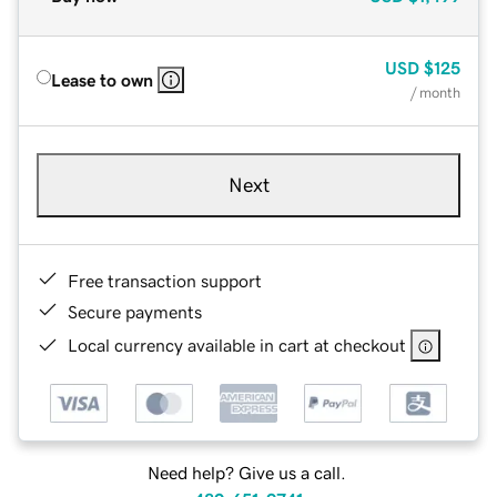
USD
$125
Lease to own
/ month
Next
Free transaction support
Secure payments
Local currency available in cart at checkout
Need help? Give us a call.