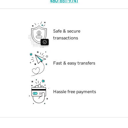
480-651-9741
Safe & secure
transactions
Fast & easy transfers
Hassle free payments