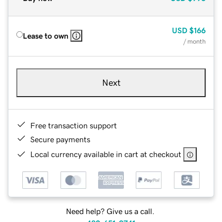
USD
$166
Lease to own
/ month
Next
Free transaction support
Secure payments
Local currency available in cart at checkout
Need help? Give us a call.