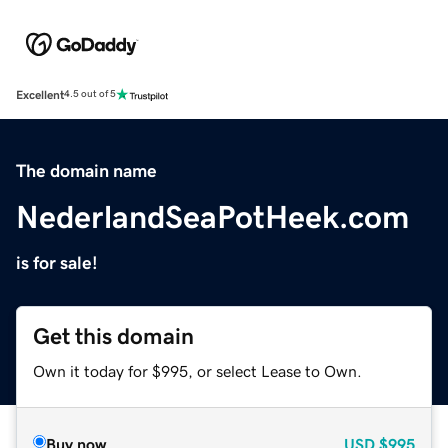
Excellent
4.5 out of 5
The domain name
NederlandSeaPotHeek.com
is for sale!
Get this domain
Own it today for $995, or select Lease to Own.
Buy now
USD
$995