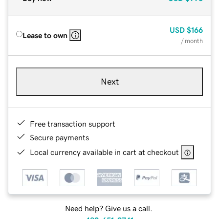
USD
$166
Lease to own
/ month
Next
Free transaction support
Secure payments
Local currency available in cart at checkout
Need help? Give us a call.