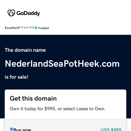
Excellent
4.5 out of 5
The domain name
NederlandSeaPotHeek.com
is for sale!
Get this domain
Own it today for $995, or select Lease to Own.
Buy now
USD
$995