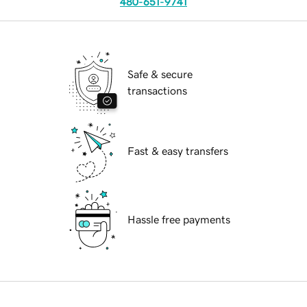
480-651-9741
Safe & secure
transactions
Fast & easy transfers
Hassle free payments