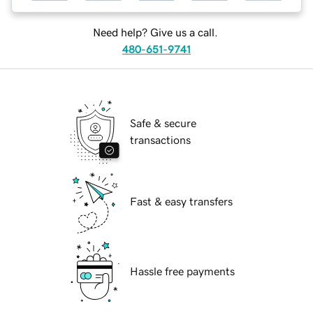
Need help? Give us a call.
480-651-9741
Safe & secure
transactions
Fast & easy transfers
Hassle free payments