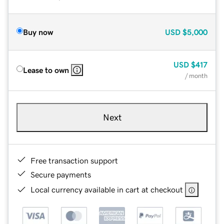
Buy now
USD
$5,000
USD
$417
Lease to own
/ month
Next
Free transaction support
Secure payments
Local currency available in cart at checkout