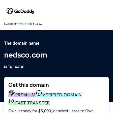
Excellent
4.5 out of 5
The domain name
nedsco.com
is for sale!
Get this domain
PREMIUM
VERIFIED DOMAIN
FAST TRANSFER
Own it today for $5,000, or select Lease to Own.