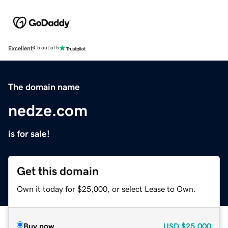
Excellent
4.5 out of 5
The domain name
nedze.com
is for sale!
Get this domain
Own it today for $25,000, or select Lease to Own.
Buy now
USD
$25,000