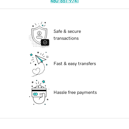
480-651-9741
Safe & secure
transactions
Fast & easy transfers
Hassle free payments