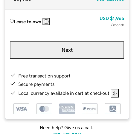
USD
$1,965
Lease to own
/ month
Next
Free transaction support
Secure payments
Local currency available in cart at checkout
Need help? Give us a call.