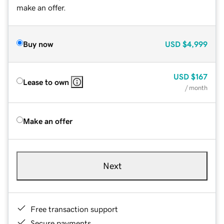
make an offer.
Buy now
USD
$4,999
USD
$167
Lease to own
/ month
Make an offer
Next
Free transaction support
Secure payments