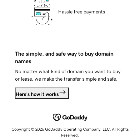
Hassle free payments
The simple, and safe way to buy domain
names
No matter what kind of domain you want to buy
or lease, we make the transfer simple and safe.
Here's how it works
Copyright © 2026 GoDaddy Operating Company, LLC. All Rights
Reserved.