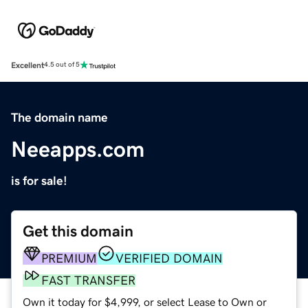
Excellent
4.5 out of 5
The domain name
Neeapps.com
is for sale!
Get this domain
PREMIUM
VERIFIED DOMAIN
FAST TRANSFER
Own it today for $4,999, or select Lease to Own or