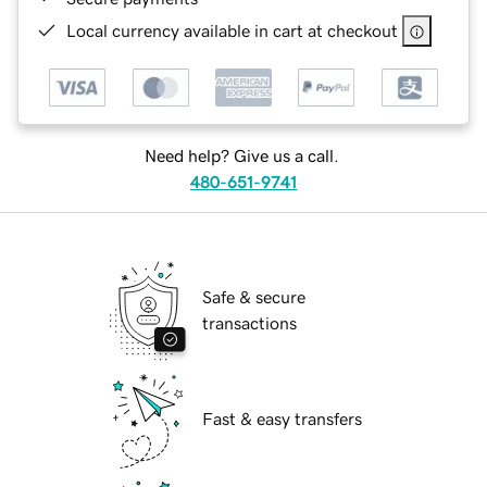
Local currency available in cart at checkout
Need help? Give us a call.
480-651-9741
Safe & secure
transactions
Fast & easy transfers