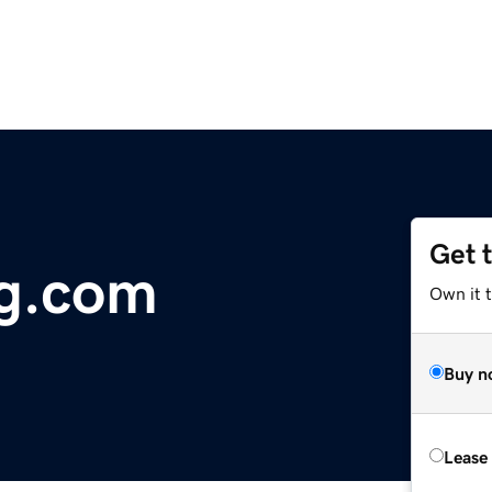
Get 
ng.com
Own it 
Buy n
Lease