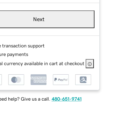
Next
e transaction support
ure payments
l currency available in cart at checkout
ed help? Give us a call.
480-651-9741