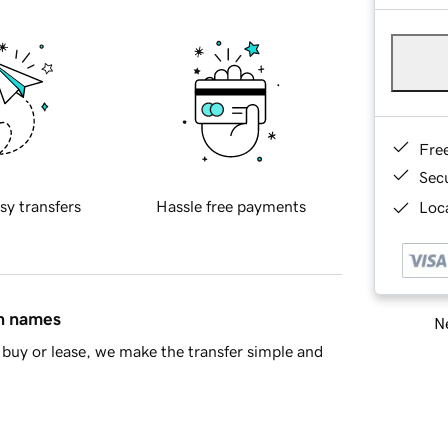
Fre
Sec
sy transfers
Hassle free payments
Loca
in names
Ne
buy or lease, we make the transfer simple and