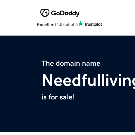
Excellent
4.5 out of 5
The domain name
Needfullivi
is for sale!