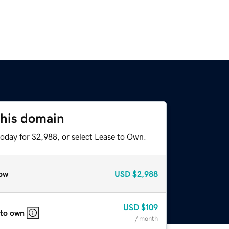
this domain
today for $2,988, or select Lease to Own.
ow
USD
$2,988
USD
$109
 to own
/ month