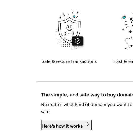
Safe & secure transactions
Fast & ea
The simple, and safe way to buy doma
No matter what kind of domain you want to 
safe.
Here's how it works