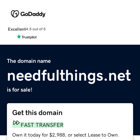
Excellent
4.5 out of 5
The domain name
needfulthings.net
is for sale!
Get this domain
FAST TRANSFER
Own it today for $2,988, or select Lease to Own.