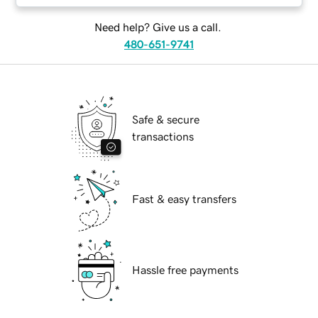
Need help? Give us a call.
480-651-9741
Safe & secure
transactions
Fast & easy transfers
Hassle free payments