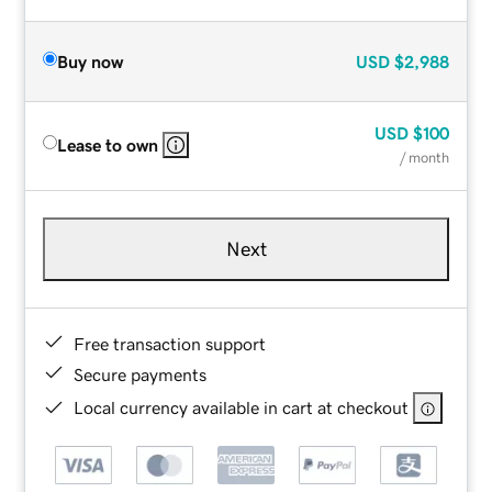
Buy now
USD
$2,988
USD
$100
Lease to own
/ month
Next
Free transaction support
Secure payments
Local currency available in cart at checkout