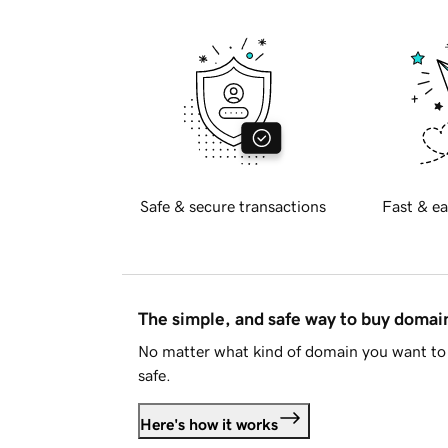
Safe & secure transactions
Fast & ea
The simple, and safe way to buy doma
No matter what kind of domain you want to 
safe.
Here's how it works