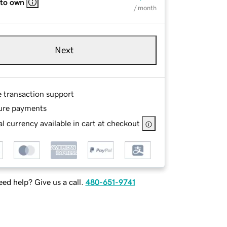
 to own
/ month
Next
e transaction support
ure payments
l currency available in cart at checkout
ed help? Give us a call.
480-651-9741