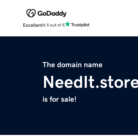
Excellent
4.5 out of 5
The domain name
NeedIt.stor
is for sale!