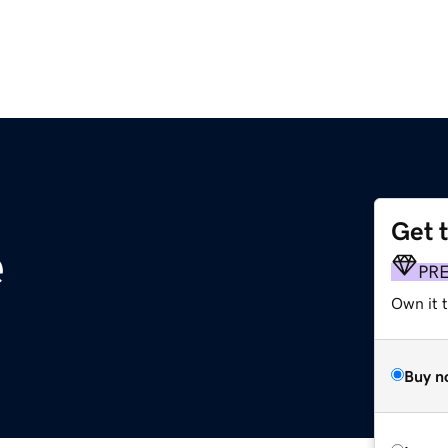
Get 
e
PR
Own it t
Buy n