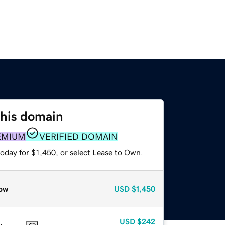
this domain
EMIUM
VERIFIED DOMAIN
oday for $1,450, or select Lease to Own.
ow
USD
$1,450
USD
$242