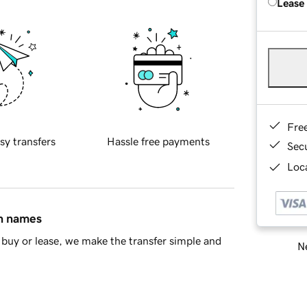
Lease
Fre
sy transfers
Hassle free payments
Sec
Loca
in names
buy or lease, we make the transfer simple and
Ne