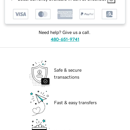
Need help? Give us a call.
480-651-9741
Safe & secure
transactions
Fast & easy transfers