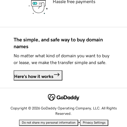
Hassle free payments
The simple, and safe way to buy domain
names
No matter what kind of domain you want to buy
or lease, we make the transfer simple and safe.
Here's how it works
Copyright © 2026 GoDaddy Operating Company, LLC. All Rights
Reserved.
•
Do not share my personal information
Privacy Settings