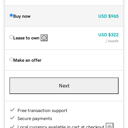
Buy now
USD
$965
USD
$322
Lease to own
/ month
Make an offer
Next
Free transaction support
Secure payments
Local currency available in cart at checkout