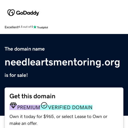
Excellent
4.5 out of 5
The domain name
needleartsmentoring.org
is for sale!
Get this domain
PREMIUM
VERIFIED DOMAIN
Own it today for $965, or select Lease to Own or
make an offer.