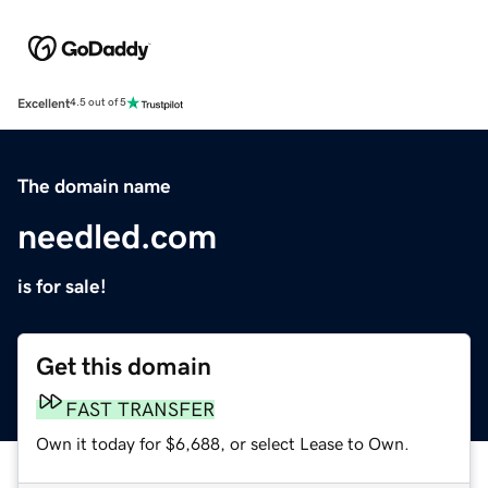
Excellent
4.5 out of 5
The domain name
needled.com
is for sale!
Get this domain
FAST TRANSFER
Own it today for $6,688, or select Lease to Own.