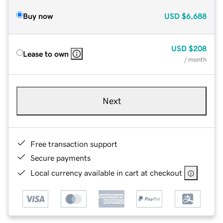
Buy now
USD
$6,688
USD
$208
Lease to own
/ month
Next
Free transaction support
Secure payments
Local currency available in cart at checkout