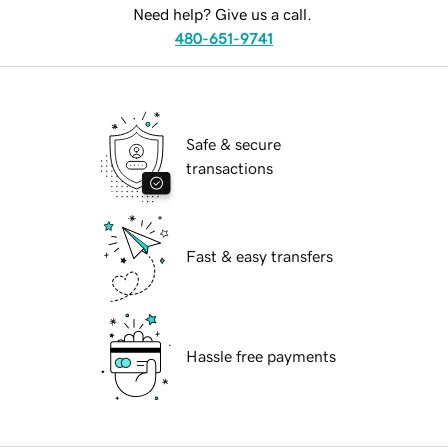
Need help? Give us a call.
480-651-9741
Safe & secure
transactions
Fast & easy transfers
Hassle free payments