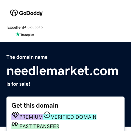
Excellent
4.5 out of 5
The domain name
needlemarket.com
is for sale!
Get this domain
PREMIUM
VERIFIED DOMAIN
FAST TRANSFER