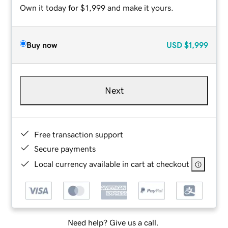
Own it today for $1,999 and make it yours.
Buy now
USD
$1,999
Next
Free transaction support
Secure payments
Local currency available in cart at checkout
Need help? Give us a call.