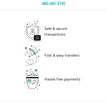
480-651-9741
Safe & secure
transactions
Fast & easy transfers
Hassle free payments