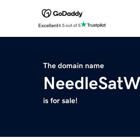
Excellent
4.5 out of 5
The domain name
NeedleSatW
is for sale!