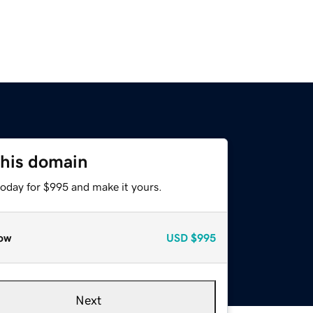
this domain
today for $995 and make it yours.
ow
USD
$995
Next