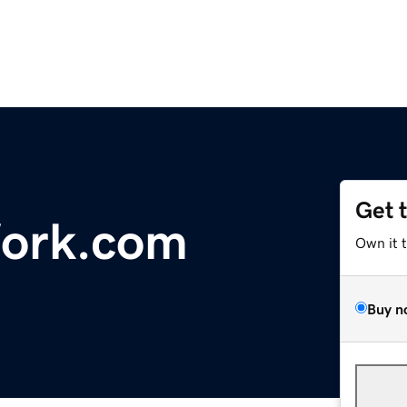
Get 
ork.com
Own it 
Buy n