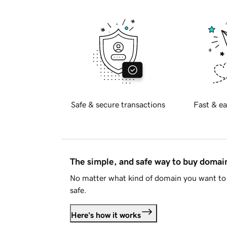
Safe & secure transactions
Fast & ea
The simple, and safe way to buy doma
No matter what kind of domain you want to 
safe.
Here's how it works