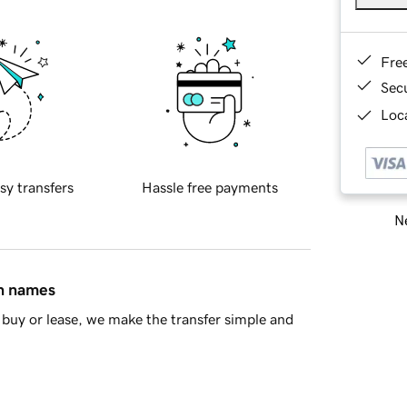
Fre
Sec
Loca
sy transfers
Hassle free payments
Ne
in names
buy or lease, we make the transfer simple and