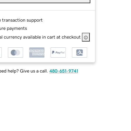
e transaction support
ure payments
l currency available in cart at checkout
ed help? Give us a call.
480-651-9741