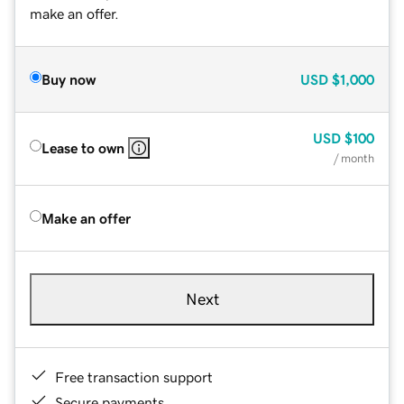
make an offer.
Buy now
USD
$1,000
USD
$100
Lease to own
/ month
Make an offer
Next
Free transaction support
Secure payments