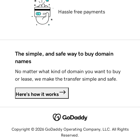
Hassle free payments
The simple, and safe way to buy domain
names
No matter what kind of domain you want to buy
or lease, we make the transfer simple and safe.
Here's how it works
Copyright © 2026 GoDaddy Operating Company, LLC. All Rights
Reserved.