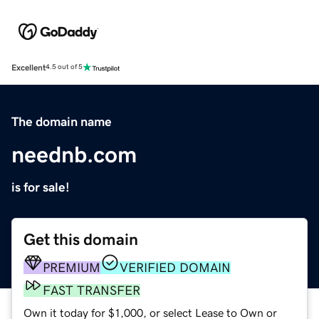
Excellent
4.5 out of 5
The domain name
neednb.com
is for sale!
Get this domain
PREMIUM
VERIFIED DOMAIN
FAST TRANSFER
Own it today for $1,000, or select Lease to Own or