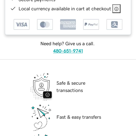
Local currency available in cart at checkout
Need help? Give us a call.
480-651-9741
Safe & secure
transactions
Fast & easy transfers