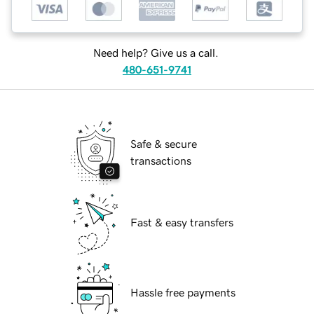
Need help? Give us a call.
480-651-9741
Safe & secure
transactions
Fast & easy transfers
Hassle free payments