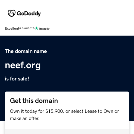
Excellent
4.5 out of 5
The domain name
neef.org
is for sale!
Get this domain
Own it today for $15,900, or select Lease to Own or
make an offer.