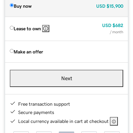
Buy now
USD
$15,900
USD
$682
Lease to own
/ month
Make an offer
Next
Free transaction support
Secure payments
Local currency available in cart at checkout