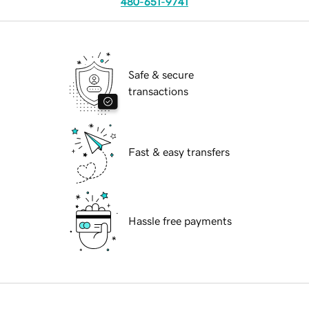
480-651-9741
Safe & secure
transactions
Fast & easy transfers
Hassle free payments