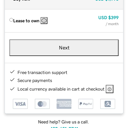
USD
$399
Lease to own
/ month
Next
Free transaction support
Secure payments
Local currency available in cart at checkout
Need help? Give us a call.