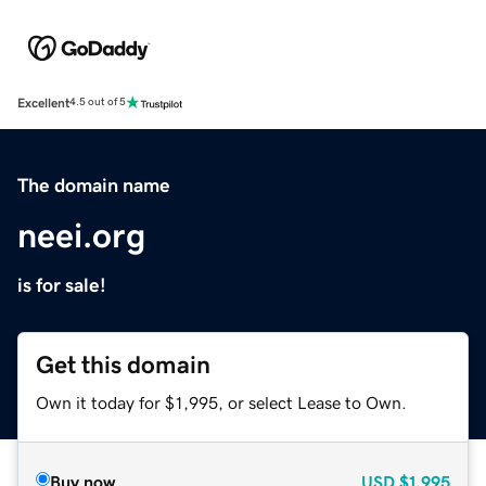
Excellent
4.5 out of 5
The domain name
neei.org
is for sale!
Get this domain
Own it today for $1,995, or select Lease to Own.
Buy now
USD
$1,995