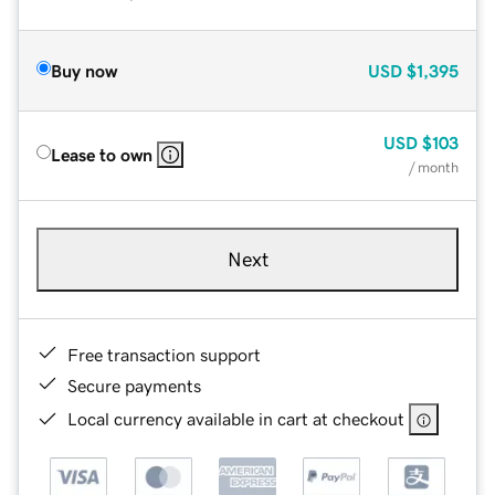
Buy now
USD
$1,395
USD
$103
Lease to own
/ month
Next
Free transaction support
Secure payments
Local currency available in cart at checkout