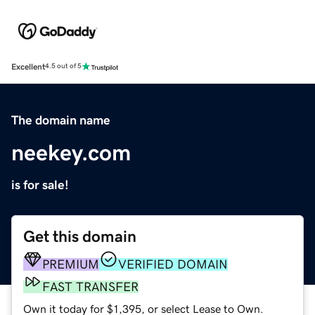
Excellent
4.5 out of 5
The domain name
neekey.com
is for sale!
Get this domain
PREMIUM
VERIFIED DOMAIN
FAST TRANSFER
Own it today for $1,395, or select Lease to Own.