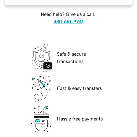
Need help? Give us a call.
480-651-9741
Safe & secure
transactions
Fast & easy transfers
Hassle free payments