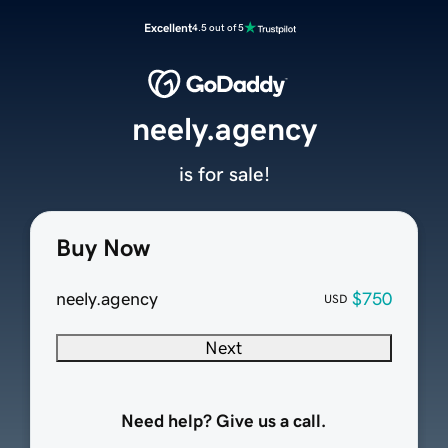
Excellent
4.5 out of 5
neely.agency
is for sale!
Buy Now
neely.agency
$750
USD
Next
Need help? Give us a call.