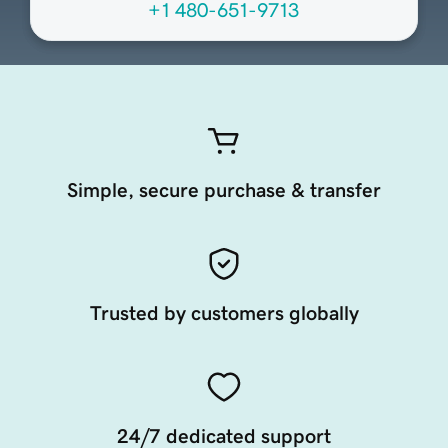
+1 480-651-9713
Simple, secure purchase & transfer
Trusted by customers globally
24/7 dedicated support